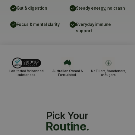
Gut & digestion
Steady energy, no crash
Focus & mental clarity
Everyday immune
support
Lab-tested for banned
Australian Owned &
No Fillers, Sweeteners,
substances.
Formulated.
or Sugars.
Pick Your
Routine.