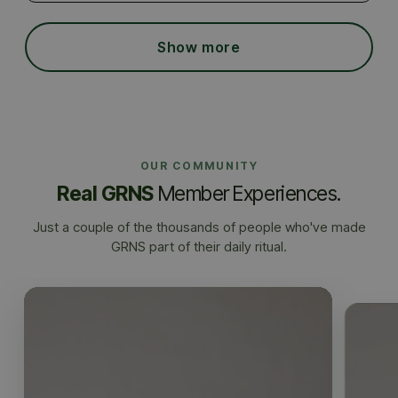
Show more
OUR COMMUNITY
Real GRNS
Member Experiences.
Just a couple of the thousands of people who've made
GRNS part of their daily ritual.