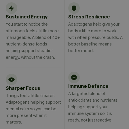
Sustained Energy
Stress Resilience
You start to notice the
Adaptogens help give your
afternoon feels a little more
body a little more to work
manageable. A blend of 40+
with when pressure builds. A
nutrient-dense foods
better baseline means
helping support steadier
better mood.
energy, without the crash.
Immune Defence
Sharper Focus
A targeted blend of
Things feel a little clearer.
antioxidants and nutrients
Adaptogens helping support
helping support your
mental calm so you can be
immune system so it is
more present when it
ready, not just reactive.
matters.