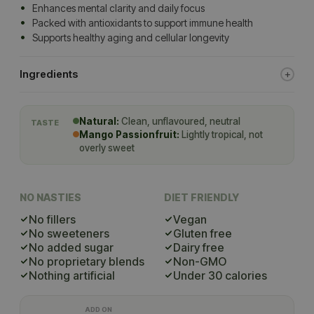
Enhances mental clarity and daily focus
Packed with antioxidants to support immune health
Supports healthy aging and cellular longevity
Ingredients
Natural:
Clean, unflavoured, neutral
TASTE
Mango Passionfruit:
Lightly tropical, not
overly sweet
NO NASTIES
DIET FRIENDLY
No fillers
Vegan
No sweeteners
Gluten free
No added sugar
Dairy free
No proprietary blends
Non-GMO
Nothing artificial
Under 30 calories
ADD ON