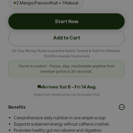
2 Mango/Passionfruit + 1 Natural
Start Now
Add to Cart
·
·
30-Day Money-Back Guarantee
Batch Tested & Safe for Athletes
10,000+ Aussie Customers
You're in control - Pause, skip, reschedule anytime from
member portal in 30 seconds.
Arrives
Sat 8 – Fri 14 Aug
Ships from Melbourne via Australia Post
Benefits
Comprehensive daily nutrition in one simple scoop
Supports sustained energy without caffeine crashes
Promotes healthy gut microbiome and digestion