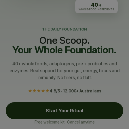
40+
WHOLE-FOOD INGREDIENTS
THE DAILY FOUNDATION
One Scoop.
Your Whole Foundation.
40+ whole foods, adaptogens, pre + probiotics and
enzymes. Real support for your gut, energy, focus and
immunity. No fillers, no fluff.
★★★★★
4.8/5 · 12,000+ Australians
Start Your Ritual
Free welcome kit · Cancel anytime