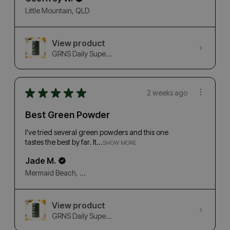
Little Mountain, QLD
View product
GRNS Daily Supe...
★
★
★
★
★
2 weeks ago
Best Green Powder
I've tried several green powders and this one
tastes the best by far. It...
SHOW MORE
Jade M.
Mermaid Beach, QLD
View product
GRNS Daily Supe...