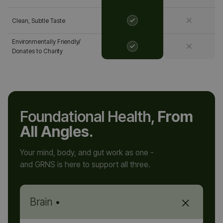
Clean, Subtle Taste
Environmentally Friendly/
Donates to Charity
Foundational Health,
From
All Angles.
Your mind, body, and gut work as one -
and GRNS is here to support all three.
+
Brain •