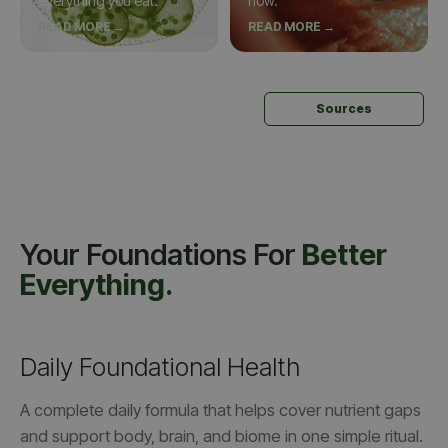
everything you eat.
now.
READ MORE →
READ MORE →
Sources
Your Foundations For
Better
Everything.
Daily Foundational Health
A complete daily formula that helps cover nutrient gaps
and support body, brain, and biome in one simple ritual.