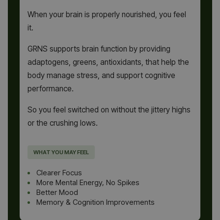
When your brain is properly nourished, you feel
it.
GRNS supports brain function by providing
adaptogens, greens, antioxidants, that help the
body manage stress, and support cognitive
performance.
So you feel switched on without the jittery highs
or the crushing lows.
WHAT YOU MAY FEEL
Clearer Focus
More Mental Energy, No Spikes
Better Mood
Memory & Cognition Improvements