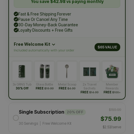
You save
$42.98
vs paying monthly
Fast & Free Shipping Forever
Pause Or Cancel Any Time
30-Day Money-Back Guarantee
Loyalty Discounts + Free Gifts
Free Welcome Kit
$65 VALUE
Included automatically with your order
3x GRNS Tub
Glass Bottle
Metal Scoop
2x Travel
Member
30% Off
FREE
FREE
Sachets
Rewards
$19.99
$4.99
FREE
FREE
$14.99
$100+
$159.99
Single Subscription
20% OFF
$75.99
30 Servings
|
Free Welcome Kit
$2.53/serve