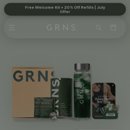
Skip to
Free Welcome Kit + 20% Off Refills | July
Offer
content
Cart