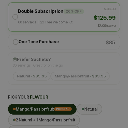
$319.99
Double Subscription
26% OFF
$125.99
60 servings
|
2x Free Welcome Kit
$2.09/serve
One Time Purchase
$85
Prefer Sachets?
30 servings · Great for on the go
Natural
· $99.95
Mango/Passionfruit
· $99.95
PICK YOUR
FLAVOUR
Mango/Passionfruit
Natural
POPULAR
2 Natural + 1 Mango/Passionfruit