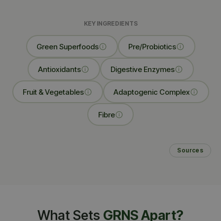
KEY INGREDIENTS
Green Superfoods
Pre/Probiotics
Antioxidants
Digestive Enzymes
Fruit & Vegetables
Adaptogenic Complex
Fibre
Sources
What Sets
GRNS Apart?