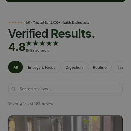
WHAT YOU MAY FEEL
★★★★★
4.8/5 - Trusted By 10,000+ Health Enthusiasts
Verified
Results.
★★★★★
4.8
196 reviews
All
Energy & Focus
Digestion
Routine
Taste
Showing 1 - 5 of 196 reviews.