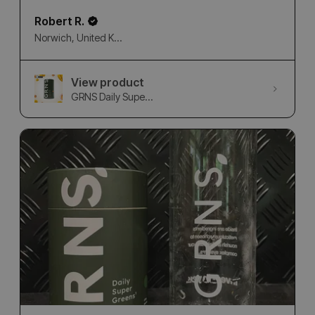
Robert R.
Norwich, United Kingdom
View product
GRNS Daily Supe...