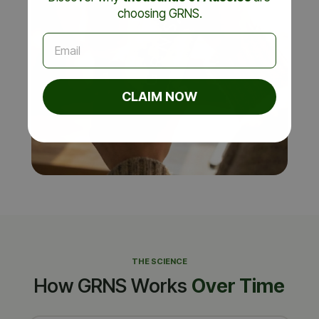
choosing GRNS.
Email
CLAIM NOW
THE SCIENCE
How GRNS Works
Over Time