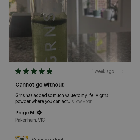
★
★
★
★
★
1 week ago
Cannot go without
Grns has added so much value to my life. A grns
powder where you can act...
SHOW MORE
Paige M.
Pakenham, VIC
View product