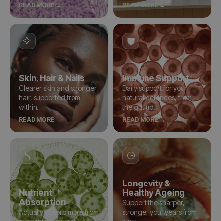
READ MORE →
READ MORE →
Skin, Hair & Nails
Immune Support
Clearer skin and stronger
Daily support for your
hair, supported from
natural defences, from
within.
the gut up.
READ MORE →
READ MORE →
Longevity &
Nutrient
Healthy Ageing
Absorption
Support the sharper,
Actually absorb more from
stronger you, years from