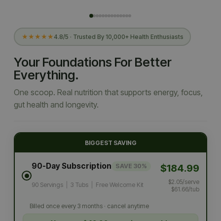
★★★★★
4.8/5 · Trusted By 10,000+ Health Enthusiasts
Your Foundations For Better
Everything.
One scoop. Real nutrition that supports energy, focus,
gut health and longevity.
BIGGEST SAVING
90-Day Subscription
$184.99
SAVE 30%
$2.05/serve
90 Servings
|
3 Tubs
|
Free Welcome Kit
$61.66/tub
Billed once every 3 months · cancel anytime