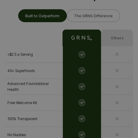
Built to Outperform
The GRNS Difference
Others
<$2.5 a Serving
40+ Superfoods
Advanced Foundational
Health
Free Welcome Kit
100% Transparent
No Nasties