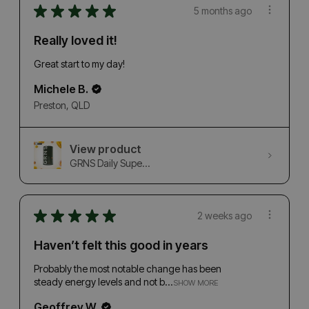
★
★
★
★
★
5 months ago
Really loved it!
Great start to my day!
Michele B.
Preston, QLD
View product
GRNS Daily Supe...
★
★
★
★
★
2 weeks ago
Haven’t felt this good in years
Probably the most notable change has been
steady energy levels and not b...
SHOW MORE
Geoffrey W.