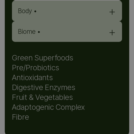
+
Body •
+
Biome •
Green Superfoods
Pre/Probiotics
Antioxidants
Digestive Enzymes
Fruit & Vegetables
WHAT YOU MAY FEEL
Adaptogenic Complex
Fibre