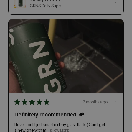
GRNS Daily Supe...
★
★
★
★
★
2 months ago
Definitely recommended! 🌱
I love it but I just smashed my glass flask:( Can I get
a new one with m...
SHOW MORE