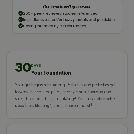
Our formula isn't guesswork.
250+ peer-reviewed studies referenced
Ingredients tested for heavy metals and pesticides
Dosing informed by clinical ranges
30
DAYS
Your Foundation
Your gut begins rebalancing. Prebiotics and probiotics get
1
to work clearing the path
, energy starts stabilising and
2
stress hormones begin regulating
. You may notice better
3
4
5
sleep
, less bloating
, and a steadier mood
.