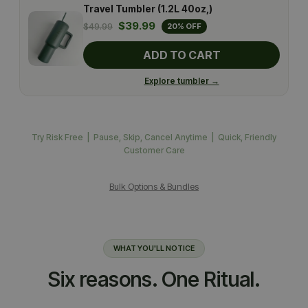
Travel Tumbler (1.2L 40oz,)
$39.99
$49.99
20% OFF
ADD TO CART
Explore tumbler →
Try Risk Free | Pause, Skip, Cancel Anytime | Quick, Friendly
Customer Care
Bulk Options & Bundles
WHAT YOU'LL NOTICE
Six reasons. One Ritual.