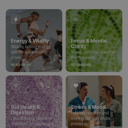
Energy & Vitality
Focus & Mental
Clarity
Steady, lasting energy
with no spike and no
Sharp, calm focus without
crash.
the stimulants.
READ MORE →
READ MORE →
Gut Health &
Stress & Mood
Digestion
Feel less reactive and
Less bloating, smoother
more grounded under
digestion, a happier gut.
pressure.