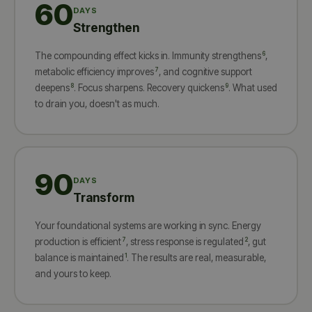
60
DAYS
Strengthen
6
The compounding effect kicks in. Immunity strengthens
,
7
metabolic efficiency improves
, and cognitive support
8
9
deepens
. Focus sharpens. Recovery quickens
. What used
to drain you, doesn't as much.
90
DAYS
Transform
Your foundational systems are working in sync. Energy
7
2
production is efficient
, stress response is regulated
, gut
1
balance is maintained
. The results are real, measurable,
and yours to keep.