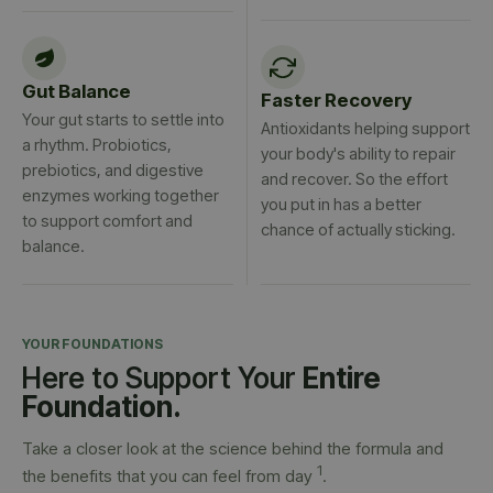
Gut Balance
Faster Recovery
Your gut starts to settle into
Antioxidants helping support
a rhythm. Probiotics,
your body's ability to repair
prebiotics, and digestive
and recover. So the effort
enzymes working together
you put in has a better
to support comfort and
chance of actually sticking.
balance.
YOUR FOUNDATIONS
Here to Support Your
Entire
Foundation.
Take a closer look at the science behind the formula and
1
the benefits that you can feel from day
.